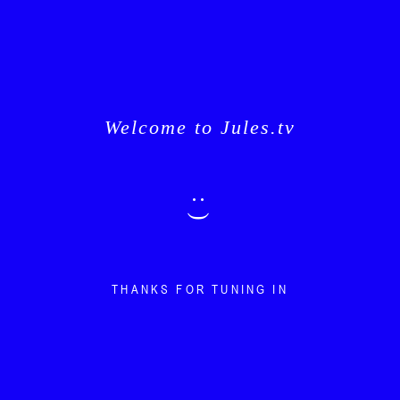
Welcome to Jules.tv
: )
THANKS FOR TUNING IN